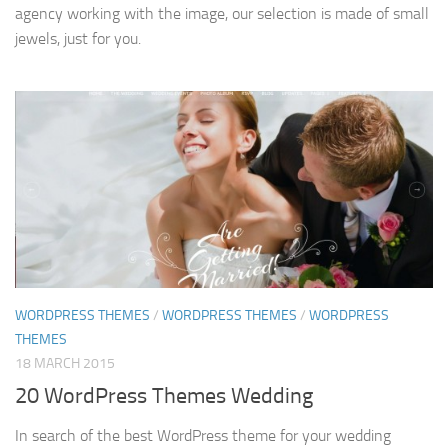
agency working with the image, our selection is made of small
jewels, just for you.
WORDPRESS THEMES
/
WORDPRESS THEMES
/
WORDPRESS
THEMES
18 MARCH 2015
20 WordPress Themes Wedding
In search of the best WordPress theme for your wedding