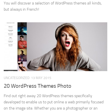
You will discover a selection of WordPress themes all kinds,
but always in French!
UNCATEGORIZED
13 MAY 2015
20 WordPress Themes Photo
Find out right away 20 WordPress themes specifically
developed to enable us to put online a web primarily focused
on the image site. Whether you are a photographer or an