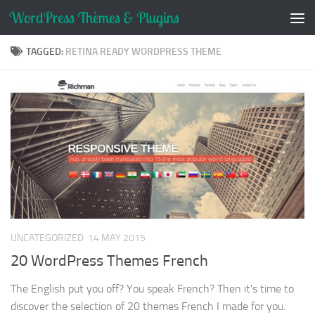
Skip to content
TAGGED:
RETINA READY WORDPRESS THEME
UNCATEGORIZED
14 MAY 2015
20 WordPress Themes French
The English put you off? You speak French? Then it's time to
discover the selection of 20 themes French I made for you.