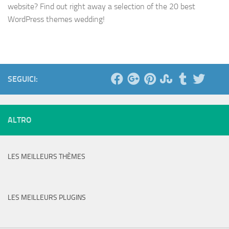
website? Find out right away a selection of the 20 best
WordPress themes wedding!
SEGUICI:
ALTRO
LES MEILLEURS THÈMES
LES MEILLEURS PLUGINS