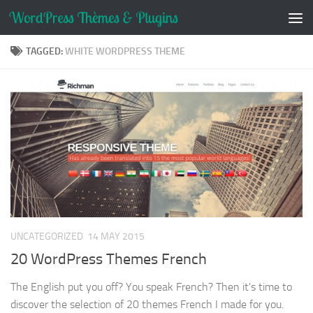
Skip to content
TAGGED:
WHITE WORDPRESS THEME
UNCATEGORIZED
14 MAY 2015
20 WordPress Themes French
The English put you off? You speak French? Then it's time to
discover the selection of 20 themes French I made for you.