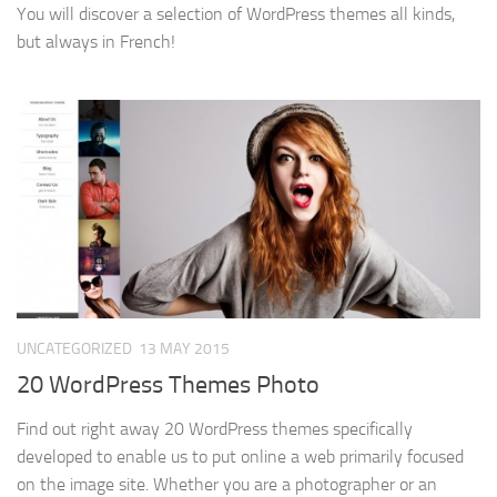
You will discover a selection of WordPress themes all kinds,
but always in French!
UNCATEGORIZED
13 MAY 2015
20 WordPress Themes Photo
Find out right away 20 WordPress themes specifically
developed to enable us to put online a web primarily focused
on the image site. Whether you are a photographer or an