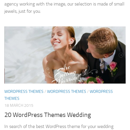
agency working with the image, our selection is made of small
jewels, just for you.
WORDPRESS THEMES
/
WORDPRESS THEMES
/
WORDPRESS
THEMES
18 MARCH 2015
20 WordPress Themes Wedding
In search of the best WordPress theme for your wedding