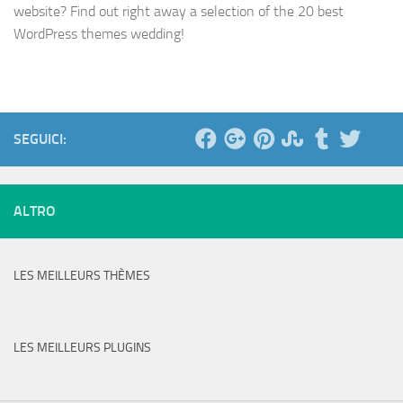
website? Find out right away a selection of the 20 best
WordPress themes wedding!
SEGUICI:
ALTRO
LES MEILLEURS THÈMES
LES MEILLEURS PLUGINS