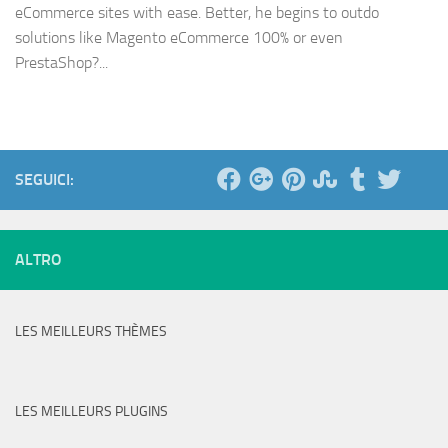
eCommerce sites with ease. Better, he begins to outdo
solutions like Magento eCommerce 100% or even
PrestaShop?...
SEGUICI:
ALTRO
LES MEILLEURS THÈMES
LES MEILLEURS PLUGINS