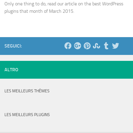
Only one thing to do, read our article on the best WordPress
plugins that month of March 2015.
SEGUICI:
ALTRO
LES MEILLEURS THÈMES
LES MEILLEURS PLUGINS