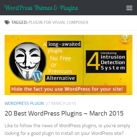
Skip to content
TAGGED:
PLUGIN FOR VISUAL COMPOSER
WORDPRESS PLUGIN
27 MARCH 2015
20 Best WordPress Plugins – March 2015
Like to follow the news of WordPress plugins, or you're simply
looking for a good plugin to install on your WordPress site?